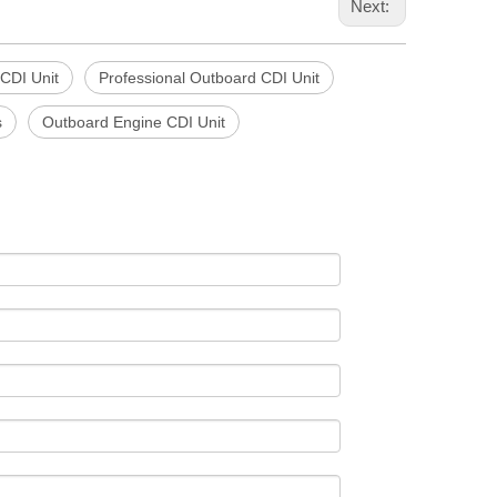
Next:
 CDI Unit
Professional Outboard CDI Unit
s
Outboard Engine CDI Unit