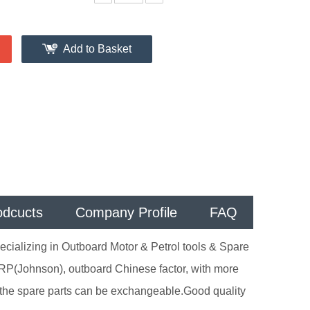
Add to Basket
odcucts
Company Profile
FAQ
cializing in Outboard Motor & Petrol tools & Spare
RP(Johnson), outboard Chinese factor, with more
the spare parts can be exchangeable.Good quality