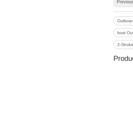
Previou
Outboar
boat Ou
2-Strok
Produc