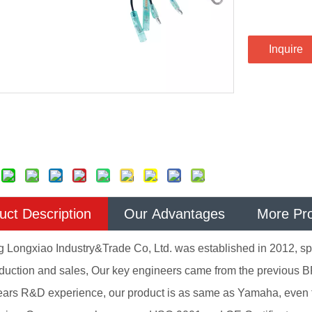
Inquire
uct Description
Our Advantages
More Pr
Longxiao Industry&Trade Co, Ltd. was established in 2012, spe
oduction and sales, Our key engineers came from the previous B
ears R&D experience, our product is as same as Yamaha, even 