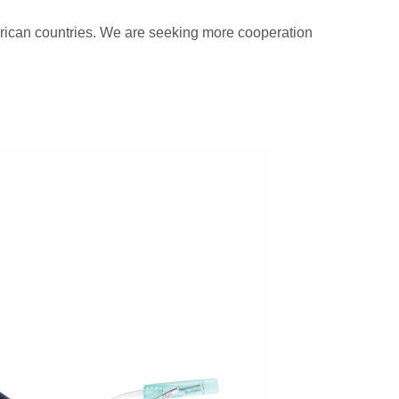
rican countries. We are seeking more cooperation