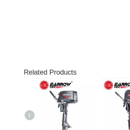
Related Products