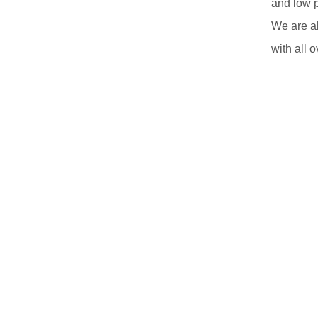
and low 
We are a
with all o