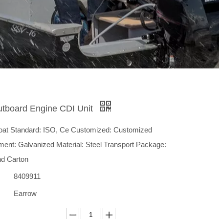
utboard Engine CDI Unit
Boat Standard: ISO, Ce Customized: Customized
ment: Galvanized Material: Steel Transport Package:
nd Carton
8409911
Earrow