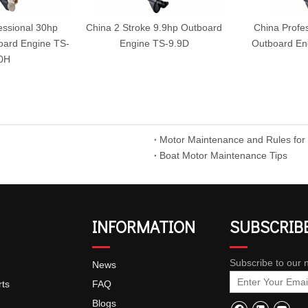
essional 30hp
China 2 Stroke 9.9hp Outboard
China Profe
board Engine TS-
Engine TS-9.9D
Outboard En
0H
Motor Maintenance and Rules for
Boat Motor Maintenance Tips
INFORMATION
SUBSCRIB
Subscribe to our 
News
rts
FAQ
Blogs