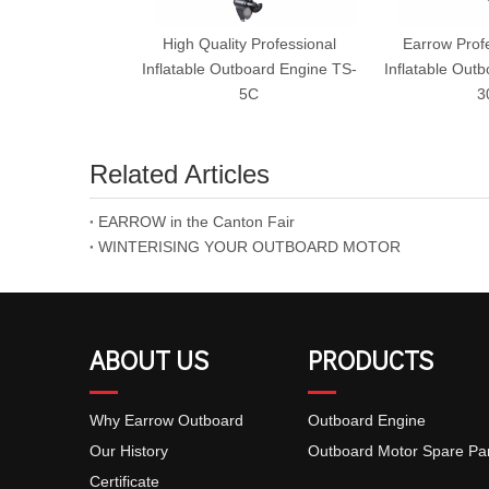
High Quality Professional
Earrow Prof
Inflatable Outboard Engine TS-
Inflatable Out
5C
3
Related Articles
EARROW in the Canton Fair
WINTERISING YOUR OUTBOARD MOTOR
ABOUT US
PRODUCTS
Why Earrow Outboard
Outboard Engine
Our History
Outboard Motor Spare Pa
Certificate