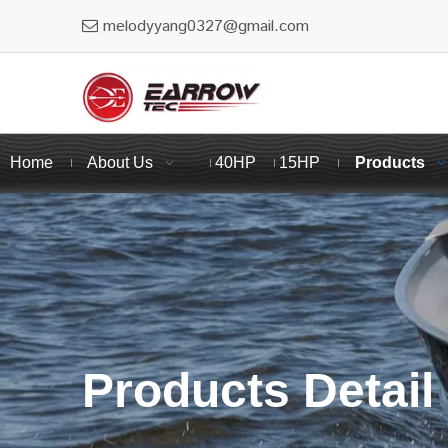
melodyyang0327@gmail.com

Home
About Us
40HP
15HP
Products
Products Detail