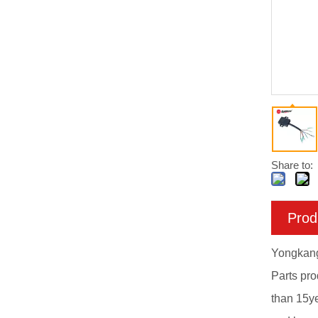
Share to:
Prod
Yongkang 
Parts pr
than 15y