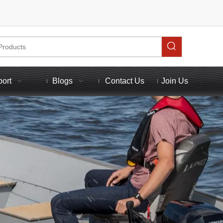
port
Blogs
Contact Us
Join Us