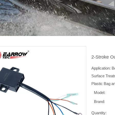
2-Stroke O
Application: 
Surface Treat
Plastic Bag a
Model:
Brand:
Quantity: