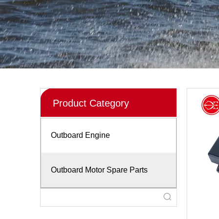
Product Category
Outboard Engine
Outboard Motor Spare Parts