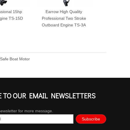
ssional 15hp
Earrow High Quality
Earrow 3.5hp
gine TS-15D
Professional Two Stroke
Outboard Eng
Outboard Engine TS-3A
 Safe Boat Motor
E TO OUR EMAIL NEWSLETTERS
newsletter for more message.
Subscribe