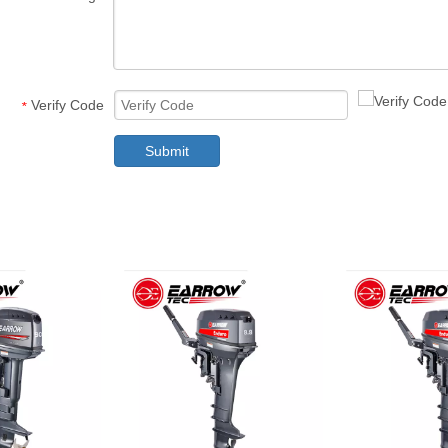
Verify Code
*
Submit