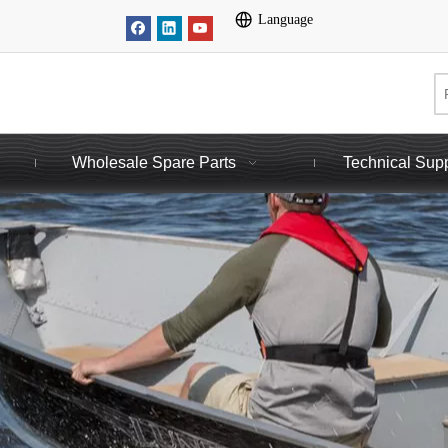
Language
Wholesale Spare Parts
Technical Sup