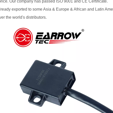
price. Our company has passed ISO 9001 and CE Certificate.
lready exported to some Asia & Europe & African and Latin Ame
ver the world's distributors.