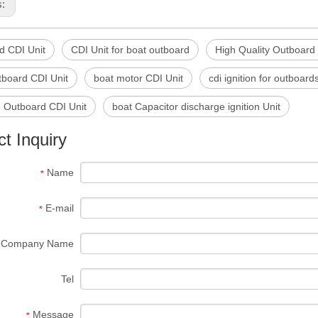
s:
d CDI Unit
CDI Unit for boat outboard
High Quality Outboard
tboard CDI Unit
boat motor CDI Unit
cdi ignition for outboard
e Outboard CDI Unit
boat Capacitor discharge ignition Unit
t Inquiry
Name
*
E-mail
*
Company Name
Tel
Message
*